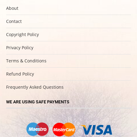
About
Contact
Copyright Policy
Privacy Policy
Terms & Conditions
Refund Policy
Frequently Asked Questions
WE ARE USING SAFE PAYMENTS