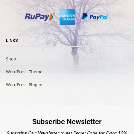
LINKS
Shop
WordPress Themes
WordPress Plugins
Subscribe Newsletter
Subscribe Our Newsletter to get Secret Code for Extra 10%