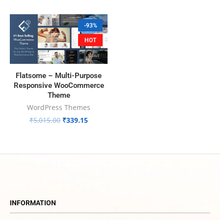
-93%
HOT
Flatsome – Multi-Purpose
Responsive WooCommerce
Theme
WordPress Themes
₹
5,015.00
₹
339.15
INFORMATION