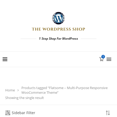
1 Stop Shop For WordPress
0
Products tagged “Flatsome – Multi-Purpose Responsive
Home
WooCommerce Theme”
Showing the single result
Sidebar Filter