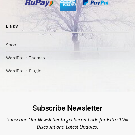
LINKS
Shop
WordPress Themes
WordPress Plugins
Subscribe Newsletter
Subscribe Our Newsletter to get Secret Code for Extra 10%
Discount and Latest Updates.