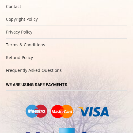
Contact
Copyright Policy
Privacy Policy
Terms & Conditions
Refund Policy
Frequently Asked Questions
WE ARE USING SAFE PAYMENTS