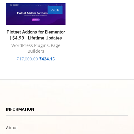
-98%
Piotnet Addons for Elementor
| $4.99 | Lifetime Updates
WordPress Plugins
,
Page
Builders
₹
17,000.00
₹
424.15
INFORMATION
About