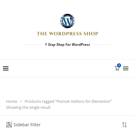
1 Stop Shop For WordPress
0
Home
Products tagged “Piotnet Addons for Elementor”
Showing the single result
Sidebar Filter