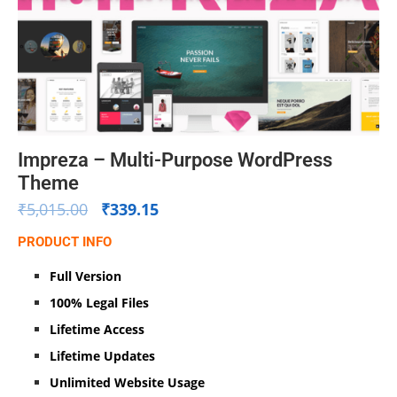
Impreza – Multi-Purpose WordPress
Theme
₹
5,015.00
₹
339.15
PRODUCT INFO
Full Version
100% Legal Files
Lifetime Access
Lifetime Updates
Unlimited Website Usage