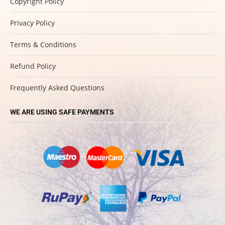
Copyright Policy
Privacy Policy
Terms & Conditions
Refund Policy
Frequently Asked Questions
WE ARE USING SAFE PAYMENTS