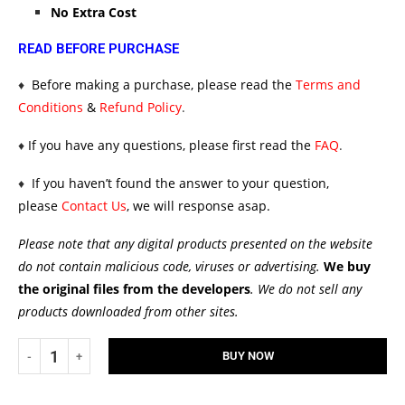
No Extra Cost
READ BEFORE PURCHASE
♦
Before making a purchase, please read the
Terms and
Conditions
&
Refund Policy
.
♦
If you have any questions, please first read the
FAQ
.
♦
If you haven’t found the answer to your question,
please
Contact Us
, we will response asap.
Please note that any digital products presented on the website
do not contain malicious code, viruses or advertising.
We buy
the original files from the developers
. We do not sell any
products downloaded from other sites.
BUY NOW