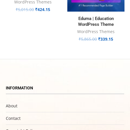
WordPress Themes
₹
5,015.00
₹
424.15
Eduma | Education
WordPress Theme
WordPress Themes
₹
5,865.00
₹
339.15
INFORMATION
About
Contact