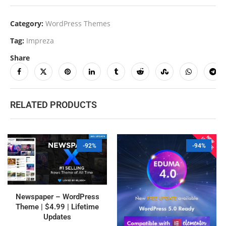
Category:
WordPress Themes
Tag:
Impreza
Share
RELATED PRODUCTS
-92%
-94%
Newspaper – WordPress
Theme | $4.99 | Lifetime
Updates