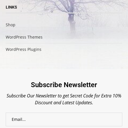
LINKS
Shop
WordPress Themes
WordPress Plugins
Subscribe Newsletter
Subscribe Our Newsletter to get Secret Code for Extra 10%
Discount and Latest Updates.