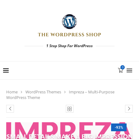
1 Stop Shop For WordPress
0
Home
WordPress Themes
Impreza – Multi-Purpose
WordPress Theme
-93%